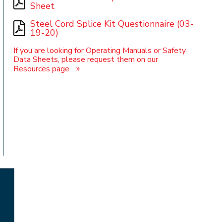
Sheet
Steel Cord Splice Kit Questionnaire (03-
19-20)
t
If you are looking for Operating Manuals or Safety
Data Sheets, please request them on our
»
Resources page.