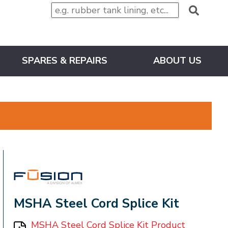
SPARES & REPAIRS
ABOUT US
FUSION
MSHA Steel Cord Splice Kit
MSHA Steel Cord Splice Kit Product