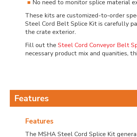
No need to monitor splice material ex
These kits are customized-to-order spec
Steel Cord Belt Splice Kit is carefully 
the crate exterior.
Fill out the
Steel Cord Conveyor Belt Sp
necessary product mix and quanities, th
Features
Features
The MSHA Steel Cord Splice Kit general