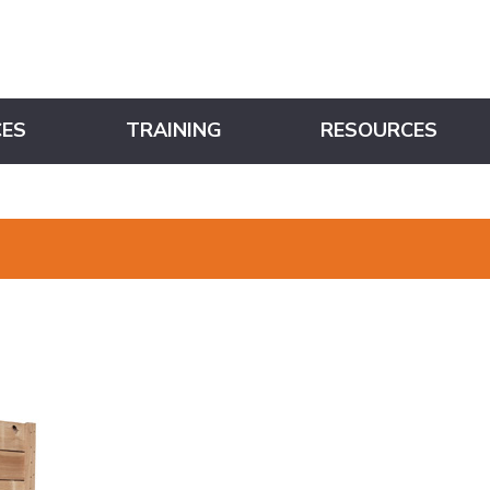
CES
TRAINING
RESOURCES