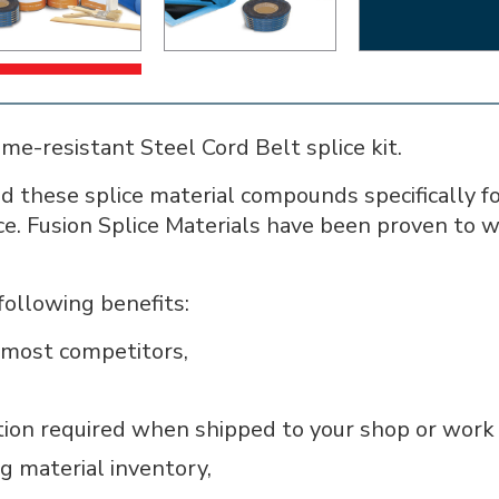
e-resistant Steel Cord Belt splice kit.
 these splice material compounds specifically fo
ice. Fusion Splice Materials have been proven to 
following benefits:
n most competitors,
tion required when shipped to your shop or work 
g material inventory,