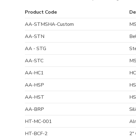
Product Code
De
AA-STMSHA-Custom
MS
AA-STN
Be
AA - STG
St
AA-STC
MS
AA-HC1
HC
AA-HSP
HS
AA-HST
HS
AA-BRP
Sil
HT-MC-001
Al
HT-BCF-2
2"