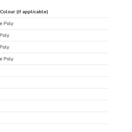
Colour (if applicable)
e Poly
Poly
Poly
e Poly