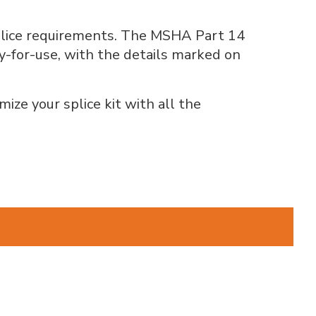
 splice requirements. The MSHA Part 14
dy-for-use, with the details marked on
ize your splice kit with all the