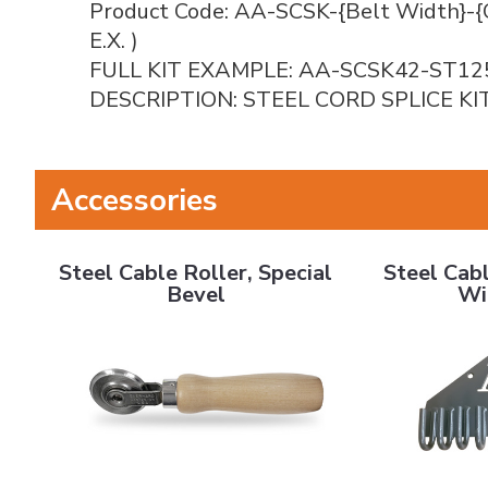
Product Code: AA-SCSK-{Belt Width}-{
E.X. )
FULL KIT EXAMPLE: AA-SCSK42-ST12
DESCRIPTION: STEEL CORD SPLICE KI
Accessories
Steel Cable Roller, Special Bevel
Steel Cable B
Steel Cable Roller, Special
Steel Cabl
Bevel
Wi