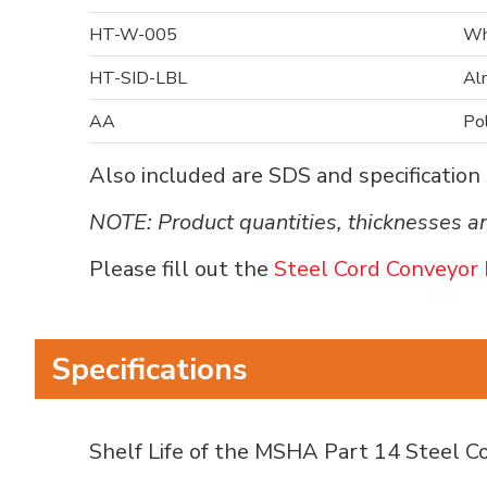
HT-W-005
Wh
HT-SID-LBL
Al
AA
Po
Also included are SDS and specification s
NOTE: Product quantities, thicknesses an
Please fill out the
Steel Cord Conveyor 
Specifications
Shelf Life of the MSHA Part 14 Steel Cor