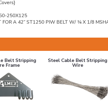
Covers}
50-250X125
T FOR A 42” ST1250 PIW BELT W/ ¼ X 1/8 MS
elt Stripping Wire Frame
Steel Cable Belt Stripping Wire
e Belt Stripping
Steel Cable Belt Stripping
re Frame
Wire