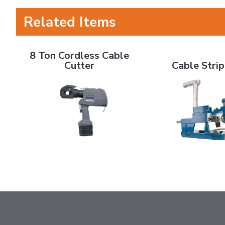
Related Items
8 Ton Cordless Cable Cutter
Cable Stripper
8 Ton Cordless Cable
Cutter
Cable Stri