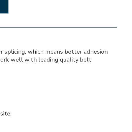
r splicing, which means better adhesion
work well with leading quality belt
site,