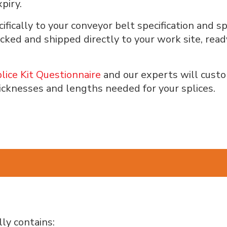
piry.
ifically to your conveyor belt specification and
packed and shipped directly to your work site, rea
lice Kit Questionnaire
and our experts will custom
icknesses and lengths needed for your splices.
ly contains: