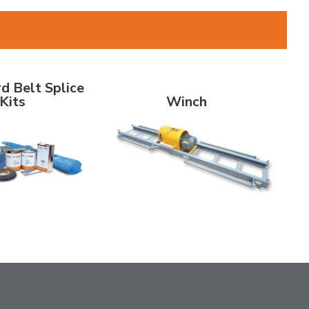
elt Splice Kits
Winch
d Belt Splice
Kits
Winch