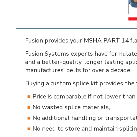
Fusion provides your MSHA PART 14 flam
Fusion Systems experts have formulated
and a better-quality, longer lasting spl
manufactures’ belts for over a decade.
Buying a custom splice kit provides the 
Price is comparable if not lower tha
No wasted splice materials,
No additional handling or transporta
No need to store and maintain splicin