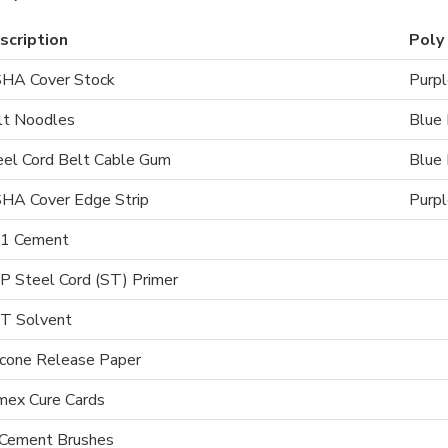
scription
Poly 
HA Cover Stock
Purpl
lt Noodles
Blue 
eel Cord Belt Cable Gum
Blue 
HA Cover Edge Strip
Purpl
1 Cement
P Steel Cord (ST) Primer
T Solvent
icone Release Paper
mex Cure Cards
 Cement Brushes