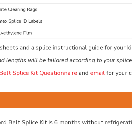
ite Cleaning Rags
mex Splice ID Labels
lyethylene Film
heets and a splice instructional guide for your ki
d lengths will be tailored according to your splic
Belt Splice Kit Questionnaire
and
email
for your 
d Belt Splice Kit is 6 months without refrigerati