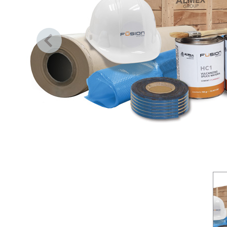
Previous