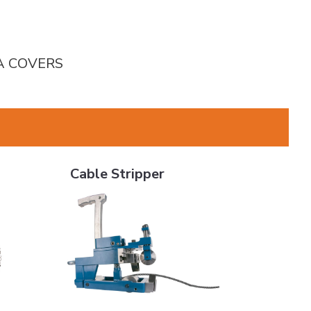
HA COVERS
Cable Stripper
Cable Stripper