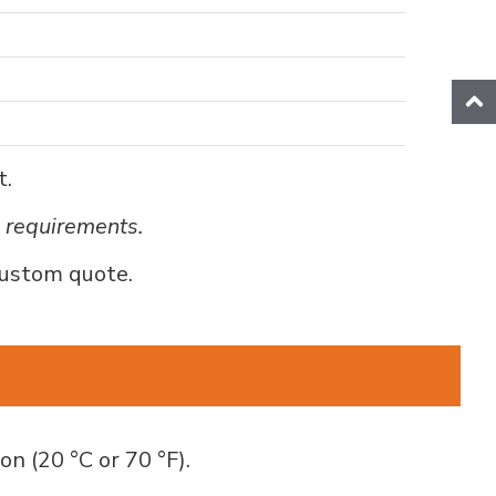
t.
e requirements.
custom quote.
on (20 °C or 70 °F).