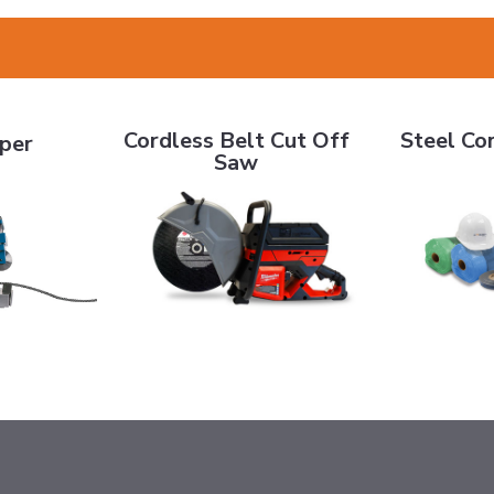
Cordless Belt Cut Off Saw
Steel Cord B
Cordless Belt Cut Off
Steel Cor
pper
Saw