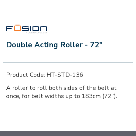
FUSION
Double Acting Roller - 72"
Product Code: HT-STD-136
A roller to roll both sides of the belt at
once, for belt widths up to 183cm (72").