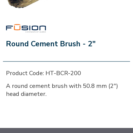
FUSION
Round Cement Brush - 2"
Product Code: HT-BCR-200
A round cement brush with 50.8 mm (2")
head diameter.