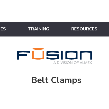
CES
TRAINING
RESOURCES
Belt Clamps