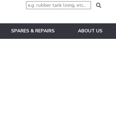
SPARES & REPAIRS
ABOUT US