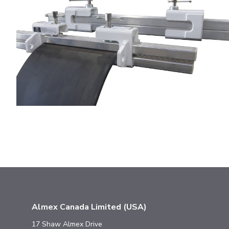
Almex Canada Limited (USA)
17 Shaw Almex Drive