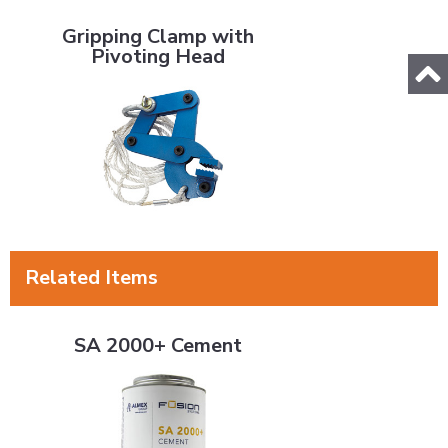
Gripping Clamp with Pivoting Head
Gripping Clamp with
Pivoting Head
Related Items
SA 2000+ Cement
SA 2000+ Cement