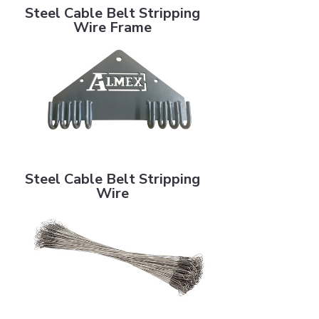
Steel Cable Belt Stripping
Wire Frame
Steel Cable Belt Stripping Wire
Steel Cable Belt Stripping
Wire