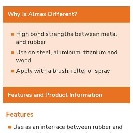
Why Is Almex Different?
High bond strengths between metal
and rubber
Use on steel, aluminum, titanium and
wood
Apply with a brush, roller or spray
Features and Product Information
Features
Use as an interface between rubber and