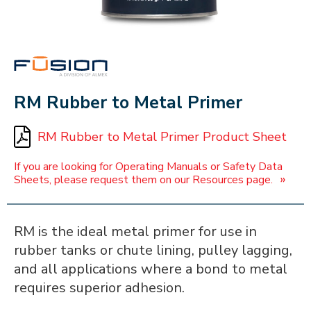
FUSION
RM Rubber to Metal Primer
RM Rubber to Metal Primer Product Sheet
If you are looking for Operating Manuals or Safety Data
»
Sheets, please request them on our Resources page.
RM is the ideal metal primer for use in
rubber tanks or chute lining, pulley lagging,
and all applications where a bond to metal
requires superior adhesion.