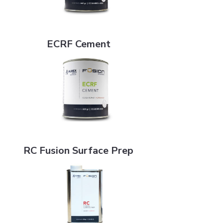
ECRF Cement
ECRF Cement
RC Fusion Surface Prep
RC Fusion Surface Prep