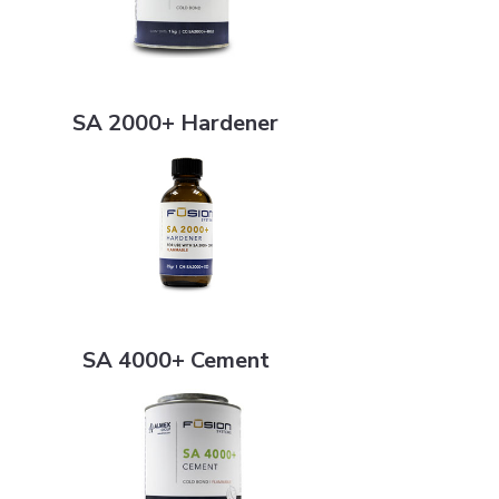
SA 2000+ Hardener
SA 2000+ Hardener
SA 4000+ Cement
SA 4000+ Cement