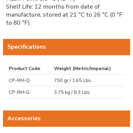
Shelf Life: 12 months from date of
manufacture, stored at 21 °C to 26 °C (0 °F
to 80 °F)
Specifications
Product Code
Weight (Metric/Imperial)
CP-RM-Q
750 gr / 1.65 Lbs.
CP-RM-G
3.75 kg / 8.3 Lbs.
Accessories
Steel Cable Belt Stripping Wire Frame