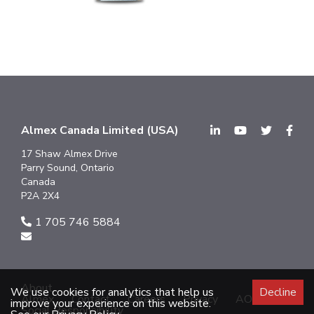
Almex Canada Limited (USA)
17 Shaw Almex Drive
Parry Sound, Ontario
Canada
P2A 2X4
1 705 746 5884
About
We use cookies for analytics that help us
Decline
Almex
Contact
Careers
Privacy
AODA
improve your experience on this website.
Social Responsibility