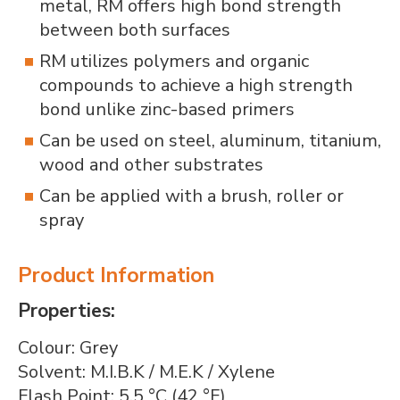
metal, RM offers high bond strength
between both surfaces
RM utilizes polymers and organic
compounds to achieve a high strength
bond unlike zinc-based primers
Can be used on steel, aluminum, titanium,
wood and other substrates
Can be applied with a brush, roller or
spray
Product Information
Properties:
Colour: Grey
Solvent: M.I.B.K / M.E.K / Xylene
Flash Point: 5.5 °C (42 °F)