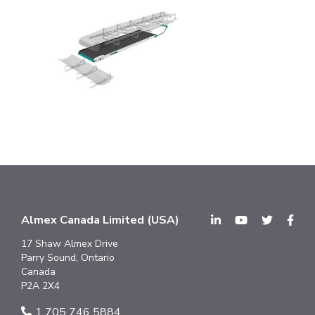
Almex Canada Limited (USA)
17 Shaw Almex Drive
Parry Sound, Ontario
Canada
P2A 2X4
1 705 746 5884