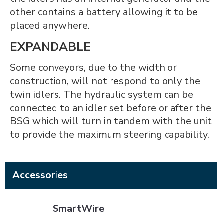
other contains a battery allowing it to be
placed anywhere.
EXPANDABLE
Some conveyors, due to the width or
construction, will not respond to only the
twin idlers. The hydraulic system can be
connected to an idler set before or after the
BSG which will turn in tandem with the unit
to provide the maximum steering capability.
Accessories
SmartWire
SmartWire