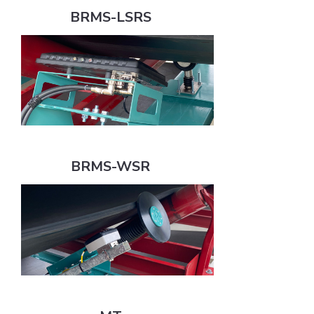
BRMS-LSRS
BRMS-WSR
BRMS-WSR
MT