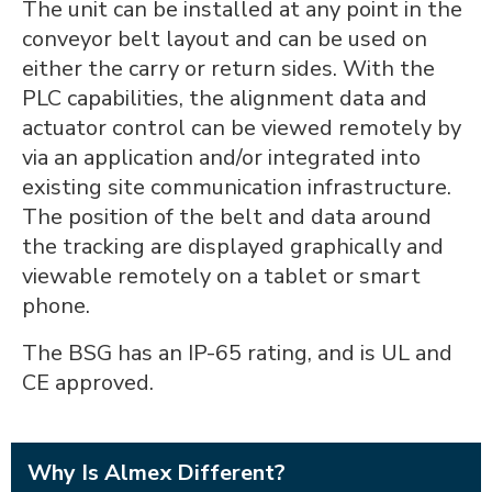
The unit can be installed at any point in the
conveyor belt layout and can be used on
either the carry or return sides. With the
PLC capabilities, the alignment data and
actuator control can be viewed remotely by
via an application and/or integrated into
existing site communication infrastructure.
The position of the belt and data around
the tracking are displayed graphically and
viewable remotely on a tablet or smart
phone.
The BSG has an IP-65 rating, and is UL and
CE approved.
Why Is Almex Different?