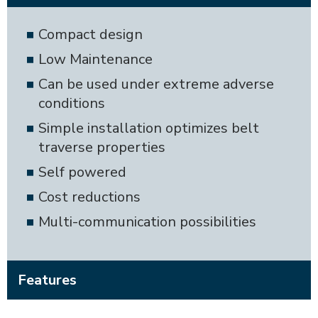
Compact design
Low Maintenance
Can be used under extreme adverse
conditions
Simple installation optimizes belt
traverse properties
Self powered
Cost reductions
Multi-communication possibilities
Features