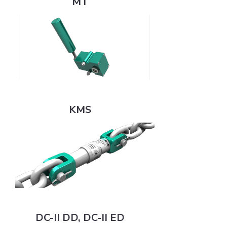
MT
KMS
KMS
DC-II DD, DC-II ED
DC-II DD, DC-II ED