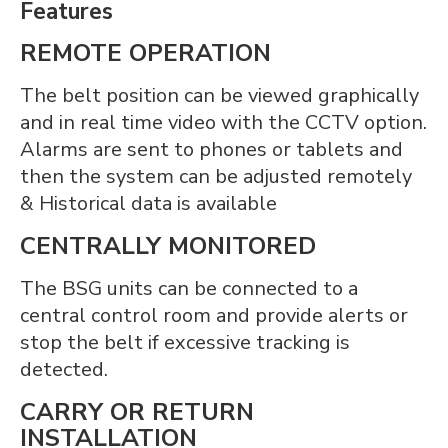
Features
REMOTE OPERATION
The belt position can be viewed graphically
and in real time video with the CCTV option.
Alarms are sent to phones or tablets and
then the system can be adjusted remotely
& Historical data is available
CENTRALLY MONITORED
The BSG units can be connected to a
central control room and provide alerts or
stop the belt if excessive tracking is
detected.
CARRY OR RETURN
INSTALLATION