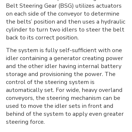
Belt Steering Gear (BSG) utilizes actuators
on each side of the conveyor to determine
the belts’ position and then uses a hydraulic
cylinder to turn two idlers to steer the belt
back to its correct position.
The system is fully self-sufficient with one
idler containing a generator creating power
and the other idler having internal battery
storage and provisioning the power. The
control of the steering system is
automatically set. For wide, heavy overland
conveyors, the steering mechanism can be
used to move the idler sets in front and
behind of the system to apply even greater
steering force.