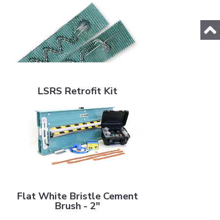
LSRS Retrofit Kit
LSRS Retrofit Kit
Flat White Bristle Cement Brush - 2"
Flat White Bristle Cement
Brush - 2"