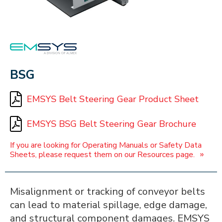
EMSYS
BSG
EMSYS Belt Steering Gear Product Sheet
EMSYS BSG Belt Steering Gear Brochure
If you are looking for Operating Manuals or Safety Data
»
Sheets, please request them on our Resources page.
Misalignment or tracking of conveyor belts
can lead to material spillage, edge damage,
and structural component damages. EMSYS