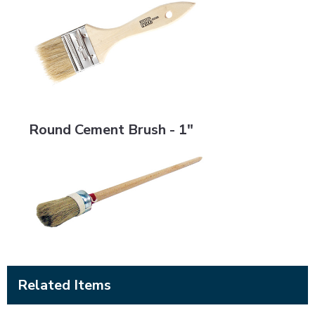
Round Cement Brush - 1"
Round Cement Brush - 1"
Related Items
BRMS-LSRS