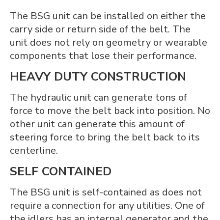
The BSG unit can be installed on either the
carry side or return side of the belt. The
unit does not rely on geometry or wearable
components that lose their performance.
HEAVY DUTY CONSTRUCTION
The hydraulic unit can generate tons of
force to move the belt back into position. No
other unit can generate this amount of
steering force to bring the belt back to its
centerline.
SELF CONTAINED
The BSG unit is self-contained as does not
require a connection for any utilities. One of
the idlers has an internal generator and the