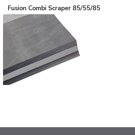
Fusion Combi Scraper 85/55/85