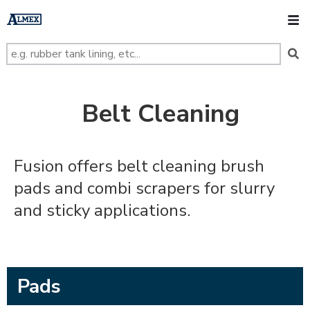
s
k
O
i
p
t
o
m
a
i
n
Belt Cleaning
c
o
n
t
e
Fusion offers belt cleaning brush
n
t
pads and combi scrapers for slurry
and sticky applications.
Pads