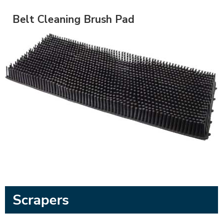
Belt Cleaning Brush Pad
Scrapers