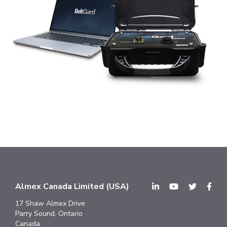
Almex Canada Limited (USA)
17 Shaw Almex Drive
Parry Sound, Ontario
Canada