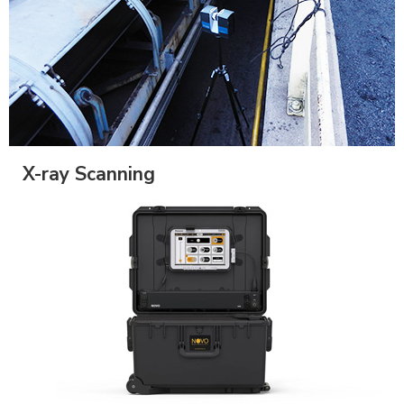
X-ray Scanning