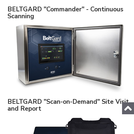
BELTGARD "Commander" - Continuous
Scanning
BELTGARD "Scan-on-Demand" Site Visit
and Report