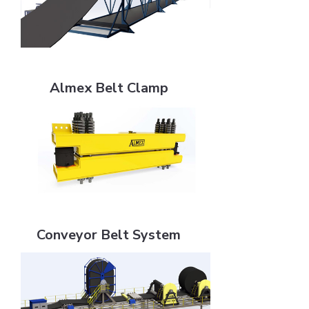
Almex Belt Clamp
Almex Belt Clamp
Conveyor Belt System
Conveyor Belt System