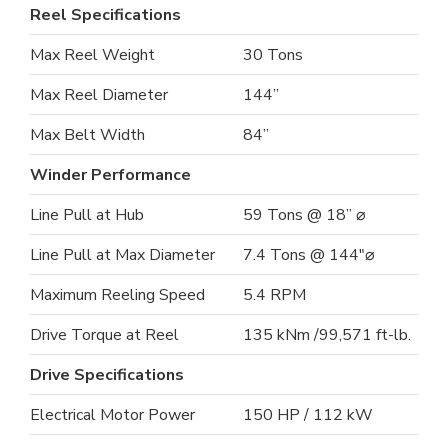
Reel Specifications
Max Reel Weight
30 Tons
Max Reel Diameter
144”
Max Belt Width
84”
Winder Performance
Line Pull at Hub
59 Tons @ 18” ⌀
Line Pull at Max Diameter
7.4 Tons @ 144"⌀
Maximum Reeling Speed
5.4 RPM
Drive Torque at Reel
135 kNm /99,571 ft-lb.
Drive Specifications
Electrical Motor Power
150 HP / 112 kW