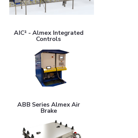
AIC² - Almex Integrated Controls
AIC² - Almex Integrated
Controls
ABB Series Almex Air Brake
ABB Series Almex Air
Brake