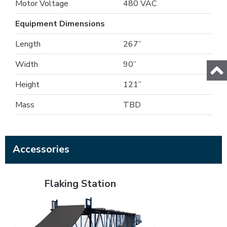
Motor Voltage
480 VAC
Equipment Dimensions
Length
267”
Width
90”
Height
121”
Mass
TBD
Accessories
Flaking Station
Flaking Station