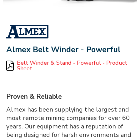
ALMEX_IN_A_BOX
Almex Belt Winder - Powerful
Belt Winder & Stand - Powerful - Product
Sheet
Proven & Reliable
Almex has been supplying the largest and
most remote mining companies for over 60
years. Our equipment has a reputation of
being designed for harsh environments and