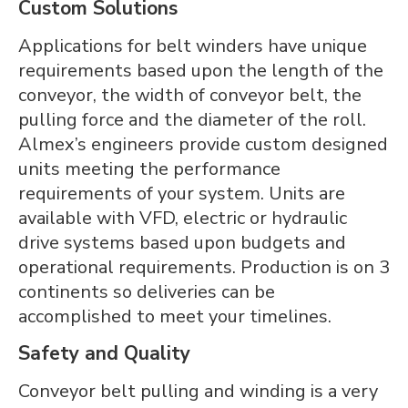
Custom Solutions
Applications for belt winders have unique
requirements based upon the length of the
conveyor, the width of conveyor belt, the
pulling force and the diameter of the roll.
Almex’s engineers provide custom designed
units meeting the performance
requirements of your system. Units are
available with VFD, electric or hydraulic
drive systems based upon budgets and
operational requirements. Production is on 3
continents so deliveries can be
accomplished to meet your timelines.
Safety and Quality
Conveyor belt pulling and winding is a very