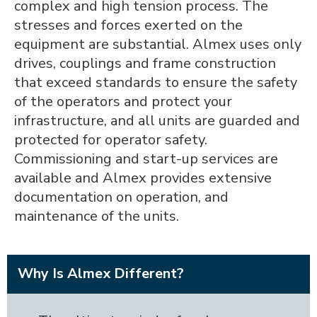
complex and high tension process. The
stresses and forces exerted on the
equipment are substantial. Almex uses only
drives, couplings and frame construction
that exceed standards to ensure the safety
of the operators and protect your
infrastructure, and all units are guarded and
protected for operator safety.
Commissioning and start-up services are
available and Almex provides extensive
documentation on operation, and
maintenance of the units.
Why Is Almex Different?