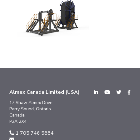
Almex Canada Limited (USA)
17 Shaw Almex Drive
Parry Sound, Ontario
Canada
P2A 2X4
1 705 746 5884