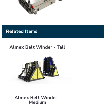
Related Items
Almex Belt Winder - Tall
Almex Belt Winder - Tall
Almex Belt Winder - Medium
Almex Belt Winder -
Medium