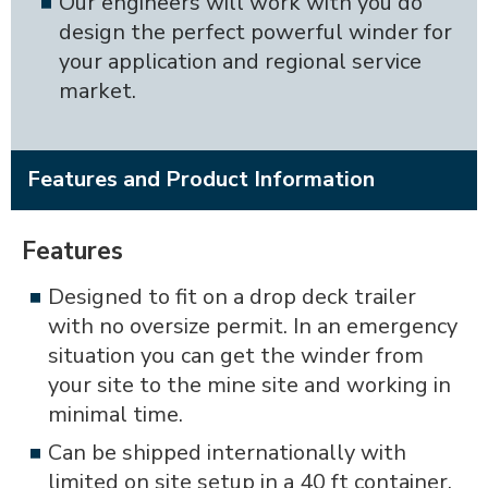
Our engineers will work with you do
design the perfect powerful winder for
your application and regional service
market.
Features and Product Information
Features
Designed to fit on a drop deck trailer
with no oversize permit. In an emergency
situation you can get the winder from
your site to the mine site and working in
minimal time.
Can be shipped internationally with
limited on site setup in a 40 ft container.