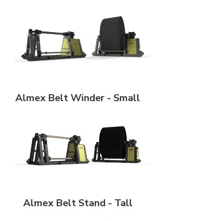
Almex Belt Winder - Small
Almex Belt Winder - Small
Almex Belt Stand - Tall
Almex Belt Stand - Tall