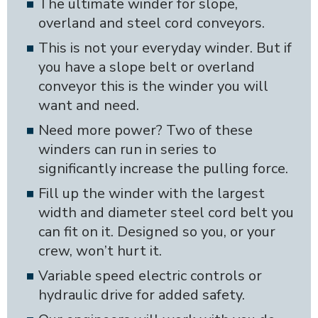
The ultimate winder for slope,
overland and steel cord conveyors.
This is not your everyday winder. But if
you have a slope belt or overland
conveyor this is the winder you will
want and need.
Need more power? Two of these
winders can run in series to
significantly increase the pulling force.
Fill up the winder with the largest
width and diameter steel cord belt you
can fit on it. Designed so you, or your
crew, won’t hurt it.
Variable speed electric controls or
hydraulic drive for added safety.