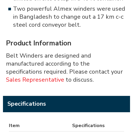
Two powerful Almex winders were used
in Bangladesh to change out a 17 km c-c
steel cord conveyor belt.
Product Information
Belt Winders are designed and
manufactured according to the
specifications required. Please contact your
Sales Representative
to discuss.
Specifications
Item
Specifications