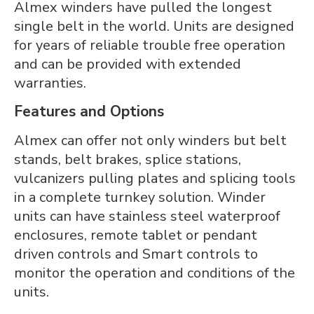
Almex winders have pulled the longest
single belt in the world. Units are designed
for years of reliable trouble free operation
and can be provided with extended
warranties.
Features and Options
Almex can offer not only winders but belt
stands, belt brakes, splice stations,
vulcanizers pulling plates and splicing tools
in a complete turnkey solution. Winder
units can have stainless steel waterproof
enclosures, remote tablet or pendant
driven controls and Smart controls to
monitor the operation and conditions of the
units.