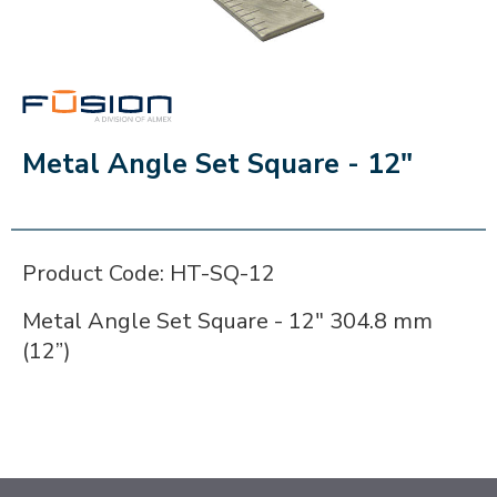
FUSION
Metal Angle Set Square - 12"
Product Code: HT-SQ-12
Metal Angle Set Square - 12" 304.8 mm
(12”)