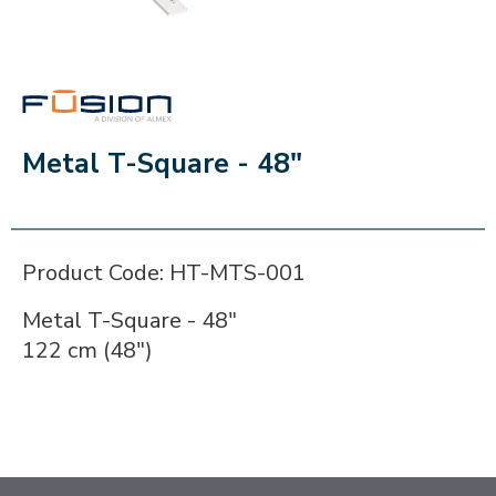
FUSION
Metal T-Square - 48"
Product Code: HT-MTS-001
Metal T-Square - 48"
122 cm (48")