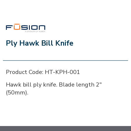
FUSION
Ply Hawk Bill Knife
Product Code: HT-KPH-001
Hawk bill ply knife. Blade length 2"
(50mm).