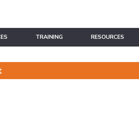
CES
TRAINING
RESOURCES
t