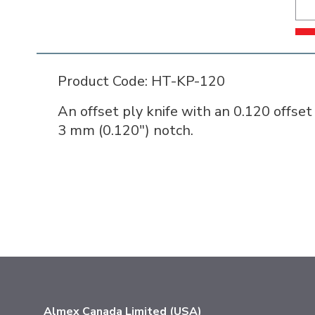
Product Code: HT-KP-120
An offset ply knife with an 0.120 offset
3 mm (0.120") notch.
Almex Canada Limited (USA)