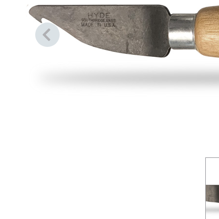
Previous