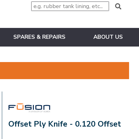
SPARES & REPAIRS
ABOUT US
FUSION
Offset Ply Knife - 0.120 Offset