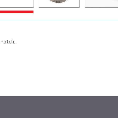
 notch.