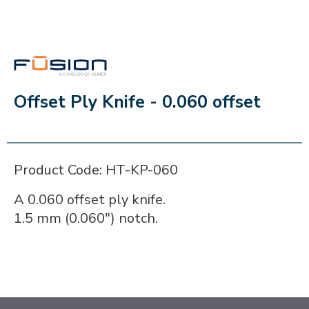
FUSION
Offset Ply Knife - 0.060 offset
Product Code: HT-KP-060
A 0.060 offset ply knife.
1.5 mm (0.060") notch.