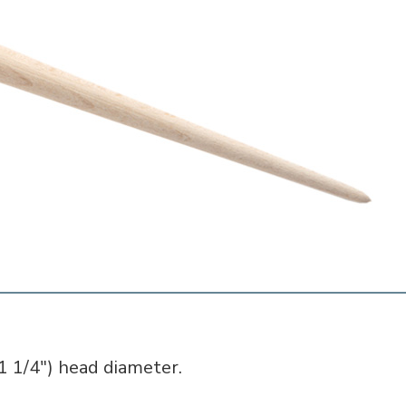
 1/4") head diameter.