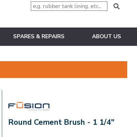
SPARES & REPAIRS
ABOUT US
FUSION
Round Cement Brush - 1 1/4"