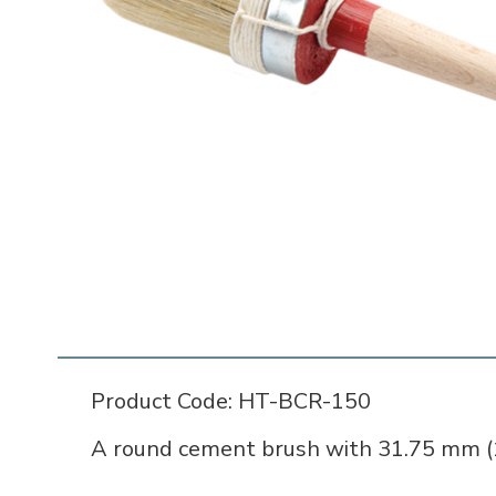
Product Code: HT-BCR-150
A round cement brush with 31.75 mm (1