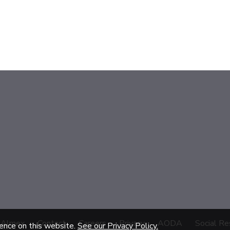
 Almex
Contact
Careers
Privacy
AODA
Social Re
ience on this website.
See our Privacy Policy.