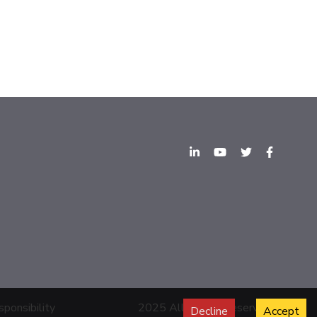
sponsibility
2025 All Rights Reserved.
Decline
Accept