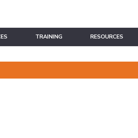
CES
TRAINING
RESOURCES