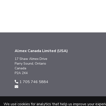
Almex Canada Limited (USA)
17 Shaw Almex Drive
Parry Sound, Ontario
Canada
P2A 2X4
1 705 746 5884
© 2025 Almex Canada Limited
About
We use cookies for analytics that help us improve your exper