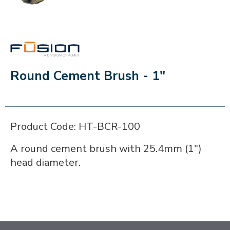
FUSION
Round Cement Brush - 1"
Product Code: HT-BCR-100
A round cement brush with 25.4mm (1")
head diameter.