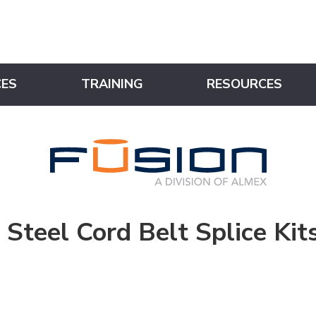
CES
TRAINING
RESOURCES
Steel Cord Belt Splice Kit