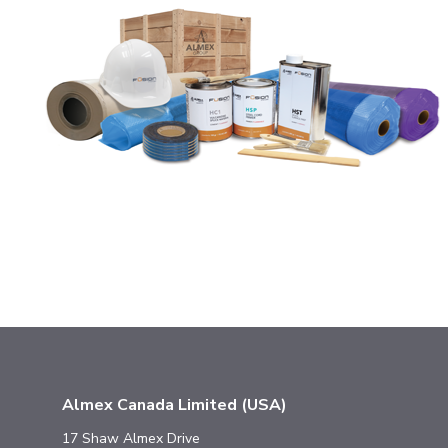
Almex Canada Limited (USA)
17 Shaw Almex Drive