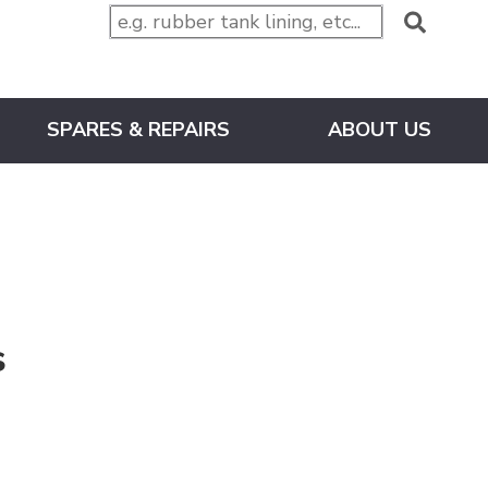
SPARES & REPAIRS
ABOUT US
s