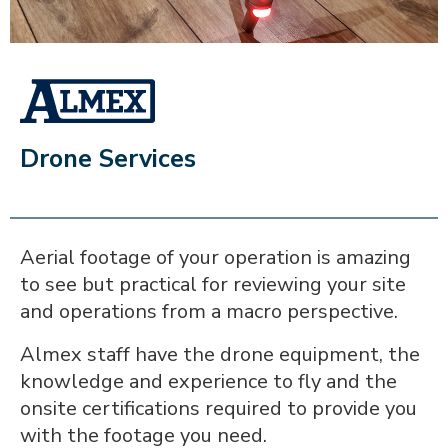
ALMEX_IN_A_BOX
Drone Services
Aerial footage of your operation is amazing
to see but practical for reviewing your site
and operations from a macro perspective.
Almex staff have the drone equipment, the
knowledge and experience to fly and the
onsite certifications required to provide you
with the footage you need.