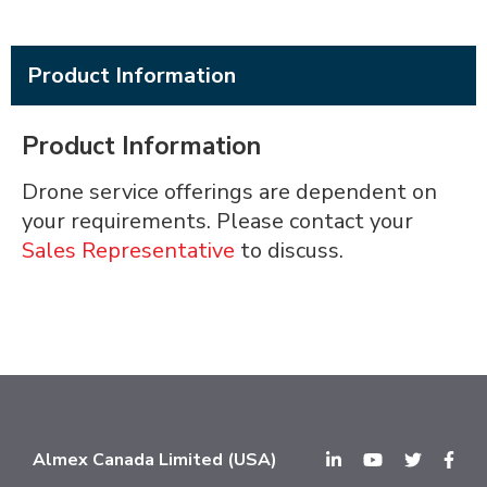
Product Information
Product Information
Drone service offerings are dependent on
your requirements. Please contact your
Sales Representative
to discuss.
Almex Canada Limited (USA)