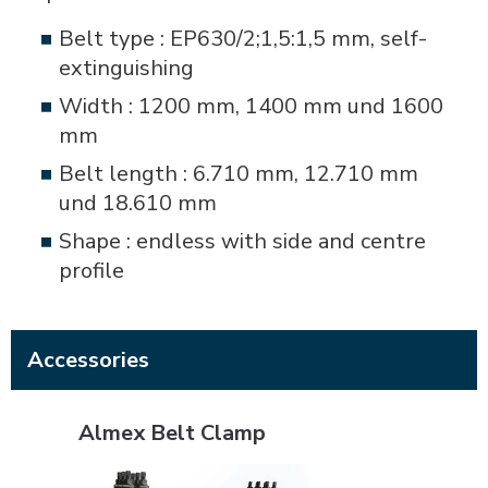
Belt type : EP630/2;1,5:1,5 mm, self-
extinguishing
Width : 1200 mm, 1400 mm und 1600
mm
Belt length : 6.710 mm, 12.710 mm
und 18.610 mm
Shape : endless with side and centre
profile
Accessories
Almex Belt Clamp
Almex Belt Clamp