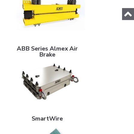
ABB Series Almex Air Brake
ABB Series Almex Air
Brake
SmartWire
SmartWire