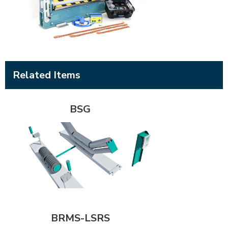
Related Items
BSG
BSG
BRMS-LSRS
BRMS-LSRS