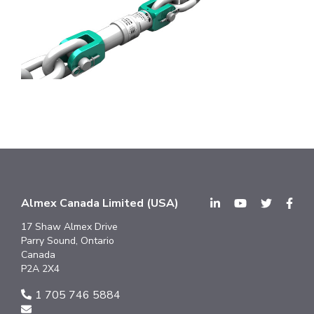
Almex Canada Limited (USA)
17 Shaw Almex Drive
Parry Sound, Ontario
Canada
P2A 2X4
1 705 746 5884