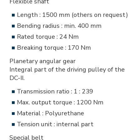
Flexible shaft
Length : 1500 mm (others on request)
Bending radius : min. 400 mm
Rated torque : 24 Nm
Breaking torque : 170 Nm
Planetary angular gear
Integral part of the driving pulley of the
DC-II.
Transmission ratio : 1 : 239
Max. output torque : 1200 Nm
Material : Polyurethane
Tension unit : internal part
Special belt