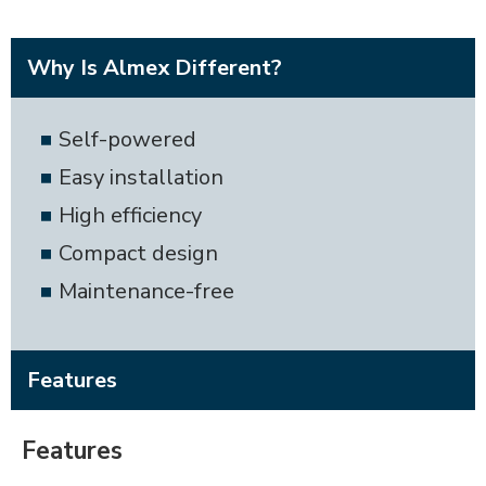
Why Is Almex Different?
Self-powered
Easy installation
High efficiency
Compact design
Maintenance-free
Features
Features