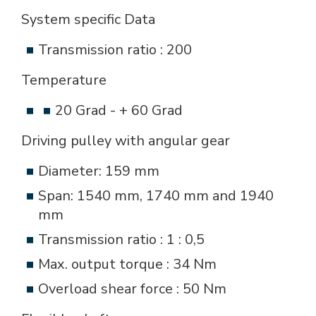
System specific Data
Transmission ratio : 200
Temperature
20 Grad - + 60 Grad
Driving pulley with angular gear
Diameter: 159 mm
Span: 1540 mm, 1740 mm and 1940
mm
Transmission ratio : 1 : 0,5
Max. output torque : 34 Nm
Overload shear force : 50 Nm