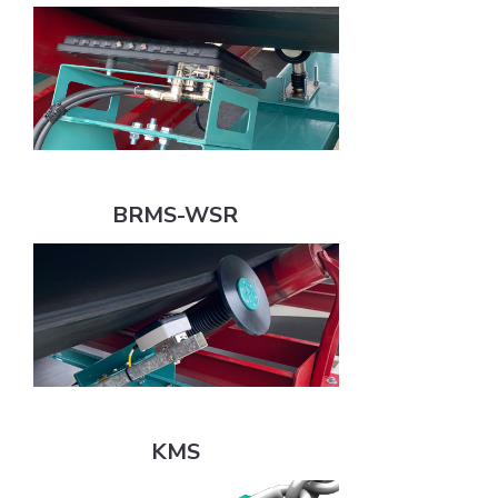
BRMS-WSR
BRMS-WSR
KMS
KMS