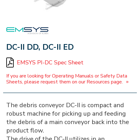
EMSYS
DC-II DD, DC-II ED
EMSYS PI-DC Spec Sheet
If you are looking for Operating Manuals or Safety Data
»
Sheets, please request them on our Resources page.
The debris conveyor DC-II is compact and
robust machine for picking up and feeding
the debris of a main conveyor back into the
product flow.
The drive of the DC-II utilizes in an