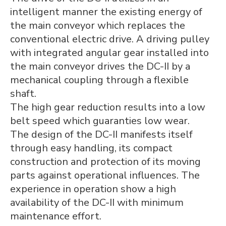
intelligent manner the existing energy of
the main conveyor which replaces the
conventional electric drive. A driving pulley
with integrated angular gear installed into
the main conveyor drives the DC-II by a
mechanical coupling through a flexible
shaft.
The high gear reduction results into a low
belt speed which guaranties low wear.
The design of the DC-II manifests itself
through easy handling, its compact
construction and protection of its moving
parts against operational influences. The
experience in operation show a high
availability of the DC-II with minimum
maintenance effort.