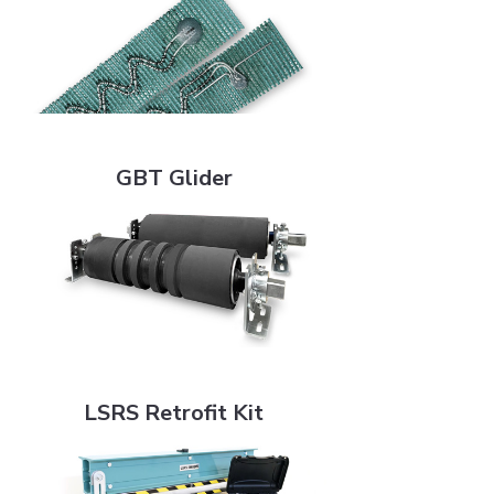
GBT Glider
GBT Glider
LSRS Retrofit Kit
LSRS Retrofit Kit