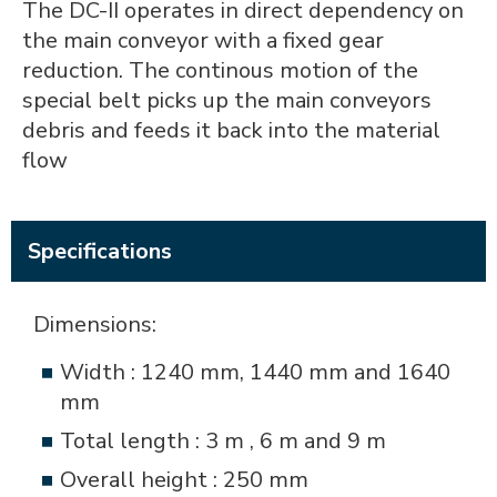
The DC-II operates in direct dependency on
the main conveyor with a fixed gear
reduction. The continous motion of the
special belt picks up the main conveyors
debris and feeds it back into the material
flow
Specifications
Dimensions:
Width : 1240 mm, 1440 mm and 1640
mm
Total length : 3 m , 6 m and 9 m
Overall height : 250 mm