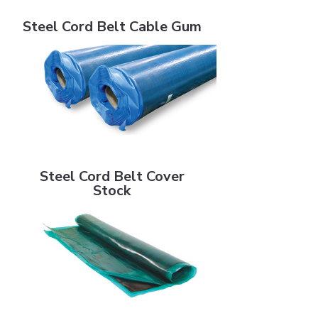
Steel Cord Belt Cable Gum
Steel Cord Belt Cable Gum
Steel Cord Belt Cover Stock
Steel Cord Belt Cover
Stock