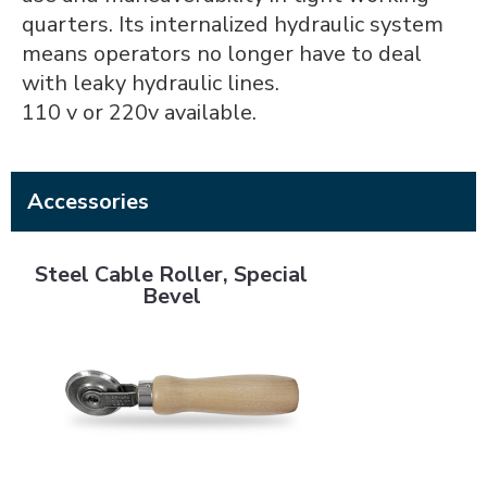
quarters. Its internalized hydraulic system
means operators no longer have to deal
with leaky hydraulic lines.
110 v or 220v available.
Accessories
Steel Cable Roller, Special Bevel
Steel Cable Roller, Special
Bevel