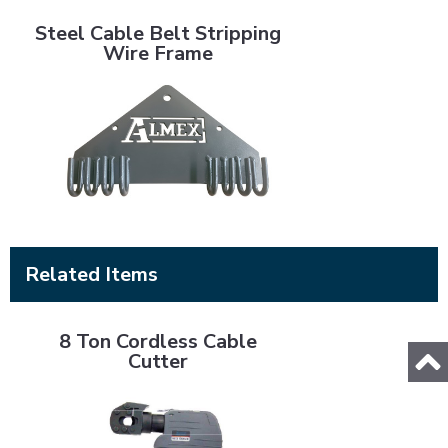
Steel Cable Belt Stripping Wire Frame
Steel Cable Belt Stripping
Wire Frame
Related Items
8 Ton Cordless Cable Cutter
8 Ton Cordless Cable
Cutter