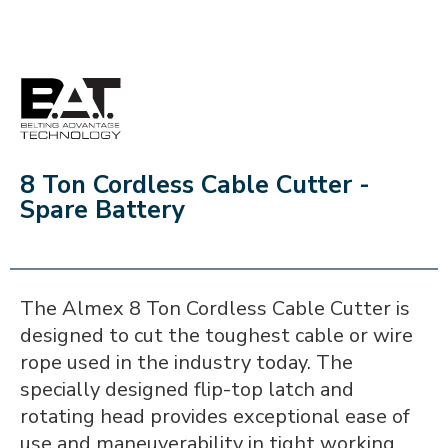
BAT
8 Ton Cordless Cable Cutter -
Spare Battery
The Almex 8 Ton Cordless Cable Cutter is
designed to cut the toughest cable or wire
rope used in the industry today. The
specially designed flip-top latch and
rotating head provides exceptional ease of
use and maneuverability in tight working