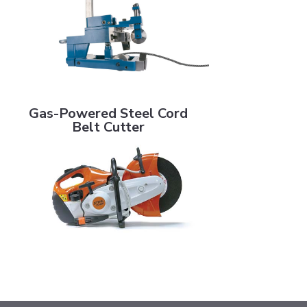
Gas-Powered Steel Cord Belt Cutter
Gas-Powered Steel Cord
Belt Cutter