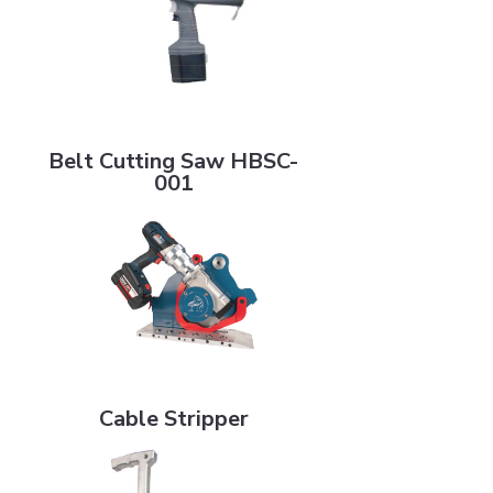
Belt Cutting Saw HBSC-001
Belt Cutting Saw HBSC-
001
Cable Stripper
Cable Stripper