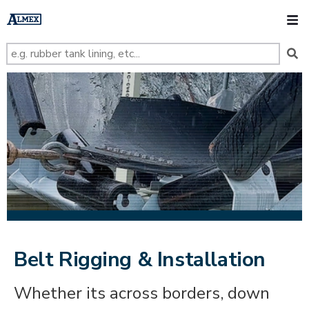
s
k
O
i
p
t
o
m
a
i
n
c
o
n
t
e
n
t
Belt Rigging & Installation
Whether its across borders, down