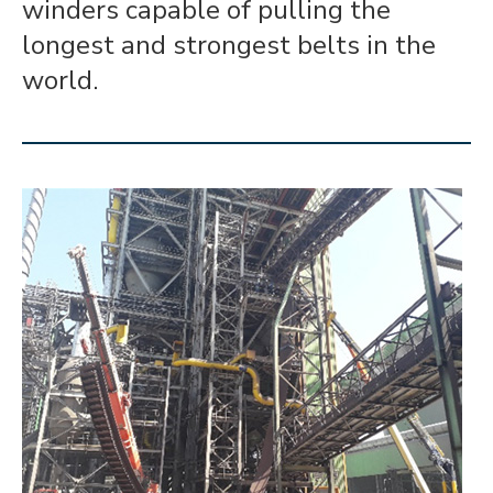
winders capable of pulling the
longest and strongest belts in the
world.