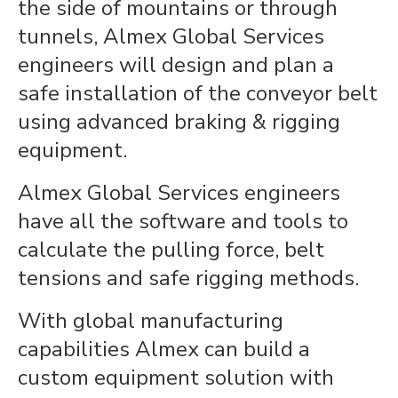
the side of mountains or through
tunnels, Almex Global Services
engineers will design and plan a
safe installation of the conveyor belt
using advanced braking & rigging
equipment.
Almex Global Services engineers
have all the software and tools to
calculate the pulling force, belt
tensions and safe rigging methods.
With global manufacturing
capabilities Almex can build a
custom equipment solution with