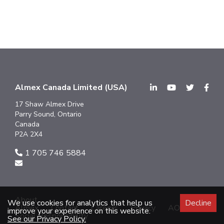
Almex Canada Limited (USA)
17 Shaw Almex Drive
Parry Sound, Ontario
Canada
P2A 2X4
1 705 746 5884
About
We use cookies for analytics that help us
Decline
Almex
Contact
Careers
Privacy
AODA
improve your experience on this website.
Social Responsibility
See our Privacy Policy.