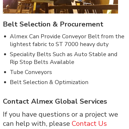
Belt Selection & Procurement
Almex Can Provide Conveyor Belt from the
lightest fabric to ST 7000 heavy duty
Speciality Belts Such as Auto Stable and
Rip Stop Belts Available
Tube Conveyors
Belt Selection & Optimization
Contact Almex Global Services
If you have questions or a project we
can help with, please
Contact Us