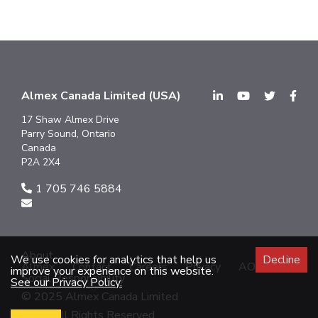
Almex Canada Limited (USA)
17 Shaw Almex Drive
Parry Sound, Ontario
Canada
P2A 2X4
1 705 746 5884
About
We use cookies for analytics that help us
Decline
Almex
Contact
Careers
Privacy
AODA
improve your experience on this website.
Social Responsibility
See our Privacy Policy.
© 2025 Almex Canada Limited
2025 All Rights Reserved.