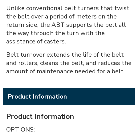
Unlike conventional belt turners that twist
the belt over a period of meters on the
return side, the ABT supports the belt all
the way through the turn with the
assistance of casters.
Belt turnover extends the life of the belt
and rollers, cleans the belt, and reduces the
amount of maintenance needed for a belt.
Product Information
Product Information
OPTIONS: