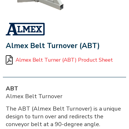
ALMEX_IN_A_BOX
Almex Belt Turnover (ABT)
Almex Belt Turner (ABT) Product Sheet
ABT
Almex Belt Turnover
The ABT (Almex Belt Turnover) is a unique
design to turn over and redirects the
conveyor belt at a 90-degree angle.