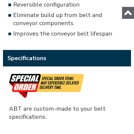
Reversible configuration
Eliminate build up from belt and
conveyor components
Improves the conveyor belt lifespan
Specifications
ABT are custom-made to your belt
specifications.