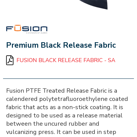
FUSION
Premium Black Release Fabric
FUSION BLACK RELEASE FABRIC - SA
Fusion PTFE Treated Release Fabric is a
calendered polytetrafluoroethylene coated
fabric that acts as a non-stick coating. It is
designed to be used as a release material
between the uncured rubber and
vulcanizing press. It can be used in step