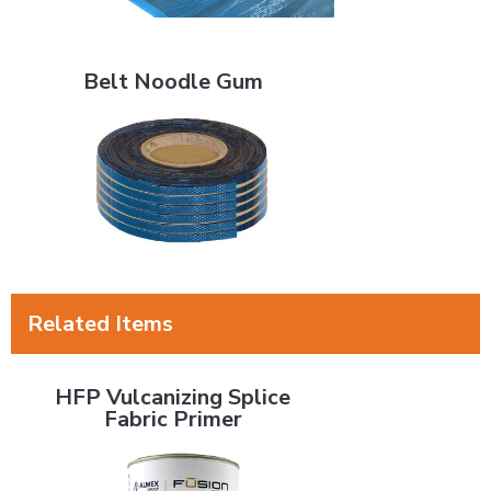
Belt Noodle Gum
Belt Noodle Gum
Related Items
HFP Vulcanizing Splice Fabric Primer
HFP Vulcanizing Splice
Fabric Primer