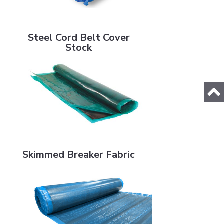
Steel Cord Belt Cover Stock
Steel Cord Belt Cover
Stock
Skimmed Breaker Fabric
Skimmed Breaker Fabric