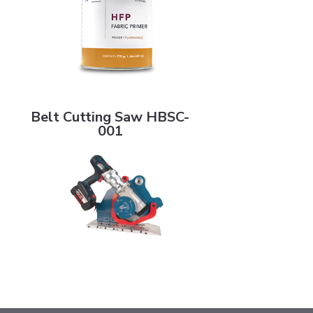
Belt Cutting Saw HBSC-001
Belt Cutting Saw HBSC-
001