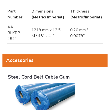
Part
Dimensions
Thickness
Number
(Metric/ Imperial)
(Metric/Imperial)
AA-
1219 mm x 12.5
0.20 mm /
BLKRP-
M / 48” x 41’
0.0079”
4841
Accessories
Steel Cord Belt Cable Gum
Steel Cord Belt Cable Gum