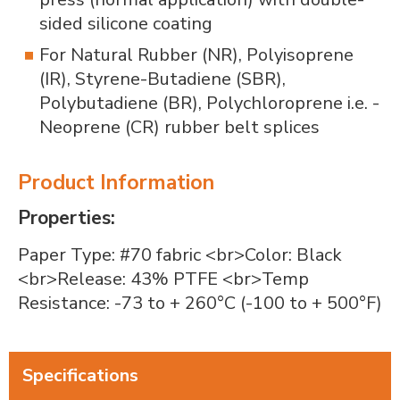
sided silicone coating
For Natural Rubber (NR), Polyisoprene
(IR), Styrene-Butadiene (SBR),
Polybutadiene (BR), Polychloroprene i.e. -
Neoprene (CR) rubber belt splices
Product Information
Properties:
Paper Type: #70 fabric
<br>
Color: Black
<br>
Release: 43% PTFE
<br>
Temp
Resistance: -73 to + 260°C (-100 to + 500°F)
Specifications