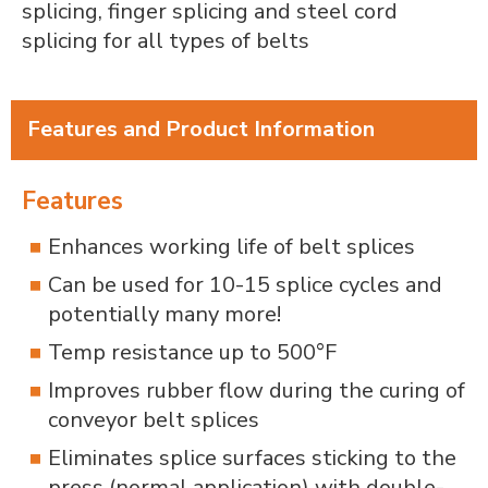
splicing, finger splicing and steel cord
splicing for all types of belts
Features and Product Information
Features
Enhances working life of belt splices
Can be used for 10-15 splice cycles and
potentially many more!
Temp resistance up to 500°F
Improves rubber flow during the curing of
conveyor belt splices
Eliminates splice surfaces sticking to the
press (normal application) with double-